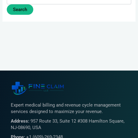
Expert medical billing and revenue cycle management
services designed to maximize your revenue.
Address:
957 Route 33, Suite 12 #308 Hamilton Square,
NJ-08690, USA
Phone:
+1 (609)-269-2348