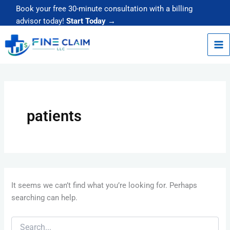
Skip
Book your free 30-minute consultation with a billing
to
advisor today!
Start Today →
content
Search
for:
patients
It seems we can’t find what you’re looking for. Perhaps
searching can help.