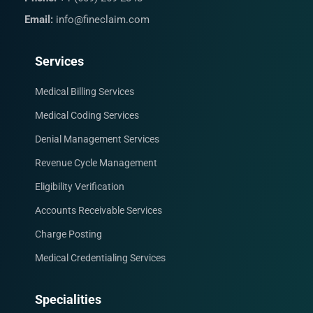
Email:
info@fineclaim.com
Services
Medical Billing Services
Medical Coding Services
Denial Management Services
Revenue Cycle Management
Eligibility Verification
Accounts Receivable Services
Charge Posting
Medical Credentialing Services
Specialities