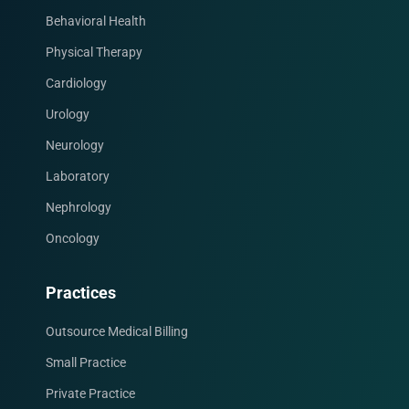
Behavioral Health
Physical Therapy
Cardiology
Urology
Neurology
Laboratory
Nephrology
Oncology
Facebook
Instagram
LinkedIn
X
YouTube
Practices
Outsource Medical Billing
Small Practice
Private Practice