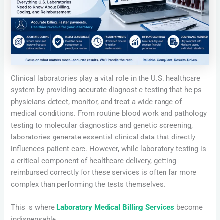
Clinical laboratories play a vital role in the U.S. healthcare
system by providing accurate diagnostic testing that helps
physicians detect, monitor, and treat a wide range of
medical conditions. From routine blood work and pathology
testing to molecular diagnostics and genetic screening,
laboratories generate essential clinical data that directly
influences patient care. However, while laboratory testing is
a critical component of healthcare delivery, getting
reimbursed correctly for these services is often far more
complex than performing the tests themselves.
This is where
Laboratory Medical Billing Services
become
indispensable.