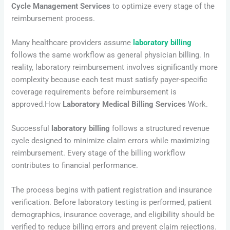
Cycle Management Services
to optimize every stage of the
reimbursement process.
Many healthcare providers assume
laboratory billing
follows the same workflow as general physician billing. In
reality, laboratory reimbursement involves significantly more
complexity because each test must satisfy payer-specific
coverage requirements before reimbursement is
approved.How
Laboratory Medical Billing Services
Work.
Successful
laboratory billing
follows a structured revenue
cycle designed to minimize claim errors while maximizing
reimbursement. Every stage of the billing workflow
contributes to financial performance.
The process begins with patient registration and insurance
verification. Before laboratory testing is performed, patient
demographics, insurance coverage, and eligibility should be
verified to reduce billing errors and prevent claim rejections.