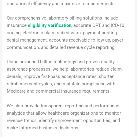
operational efficiency and maximize reimbursements.
Our comprehensive laboratory billing solutions include
insurance
eligibility verification
, accurate CPT and ICD-10
coding, electronic claim submission, payment posting,
denial management, accounts receivable follow-up, payer
communication, and detailed revenue cycle reporting.
Using advanced billing technology and proven quality
assurance processes, we help laboratories reduce claim
denials, improve first-pass acceptance rates, shorten
reimbursement cycles, and maintain compliance with
Medicare and commercial insurance requirements.
We also provide transparent reporting and performance
analytics that allow healthcare organizations to monitor
revenue trends, identify improvement opportunities, and
make informed business decisions.