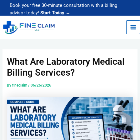
Skip
Book your free 30-minute consultation with a billing
to
advisor today!
Start Today →
content
What Are Laboratory Medical
Billing Services?
By
fineclaim
/
06/26/2026