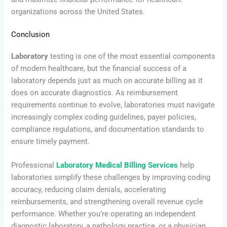
organizations across the United States.
Conclusion
Laboratory
testing is one of the most essential components
of modern healthcare, but the financial success of a
laboratory depends just as much on accurate billing as it
does on accurate diagnostics. As reimbursement
requirements continue to evolve, laboratories must navigate
increasingly complex coding guidelines, payer policies,
compliance regulations, and documentation standards to
ensure timely payment.
Professional
Laboratory Medical Billing Services
help
laboratories simplify these challenges by improving coding
accuracy, reducing claim denials, accelerating
reimbursements, and strengthening overall revenue cycle
performance. Whether you’re operating an independent
diagnostic laboratory, a pathology practice, or a physician