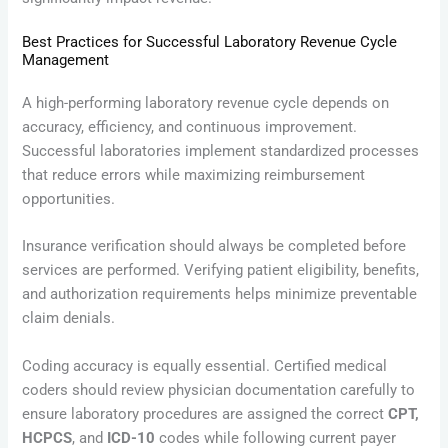
Best Practices for Successful Laboratory Revenue Cycle
Management
A high-performing laboratory revenue cycle depends on
accuracy, efficiency, and continuous improvement.
Successful laboratories implement standardized processes
that reduce errors while maximizing reimbursement
opportunities.
Insurance verification should always be completed before
services are performed. Verifying patient eligibility, benefits,
and authorization requirements helps minimize preventable
claim denials.
Coding accuracy is equally essential. Certified medical
coders should review physician documentation carefully to
ensure laboratory procedures are assigned the correct
CPT,
HCPCS
, and
ICD-10
codes while following current payer