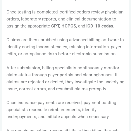
Once testing is completed, certified coders review physician
orders, laboratory reports, and clinical documentation to
assign the appropriate
CPT, HCPCS
, and
ICD-10 codes
.
Claims are then scrubbed using advanced billing software to
identify coding inconsistencies, missing information, payer
edits, or compliance risks before electronic submission.
After submission, billing specialists continuously monitor
claim status through payer portals and clearinghouses. If
claims are rejected or denied, they investigate the underlying
issue, correct errors, and resubmit claims promptly.
Once insurance payments are received, payment posting
specialists reconcile reimbursements, identify
underpayments, and initiate appeals when necessary.
Any remaining patient responsibility is then billed through