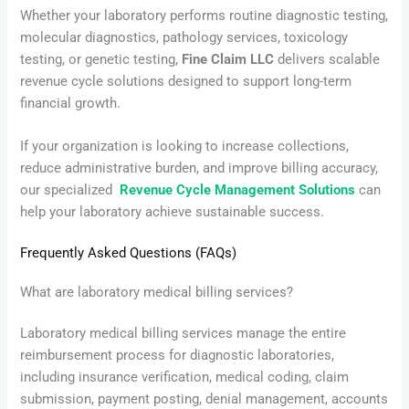
Whether your laboratory performs routine diagnostic testing,
molecular diagnostics, pathology services, toxicology
testing, or genetic testing,
Fine Claim LLC
delivers scalable
revenue cycle solutions designed to support long-term
financial growth.
If your organization is looking to increase collections,
reduce administrative burden, and improve billing accuracy,
our specialized
Revenue Cycle Management Solutions
can
help your laboratory achieve sustainable success.
Frequently Asked Questions (FAQs)
What are laboratory medical billing services?
Laboratory medical billing services manage the entire
reimbursement process for diagnostic laboratories,
including insurance verification, medical coding, claim
submission, payment posting, denial management, accounts