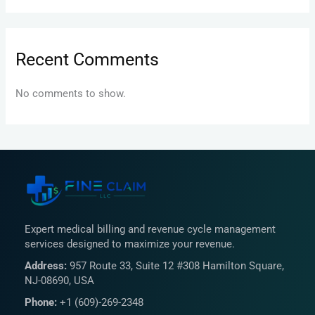
Recent Comments
No comments to show.
Expert medical billing and revenue cycle management
services designed to maximize your revenue.
Address:
957 Route 33, Suite 12 #308 Hamilton Square,
NJ-08690, USA
Phone:
+1 (609)-269-2348