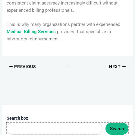
consistent claim accuracy increasingly difficult without
experienced billing professionals.
This is why many organizations partner with experienced
Medical Billing Services
providers that specialize in
laboratory reimbursement.
PREVIOUS
NEXT
Search box
Search