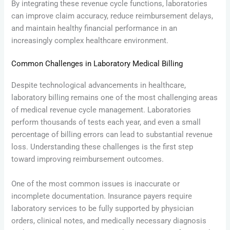
By integrating these revenue cycle functions, laboratories
can improve claim accuracy, reduce reimbursement delays,
and maintain healthy financial performance in an
increasingly complex healthcare environment.
Common Challenges in Laboratory Medical Billing
Despite technological advancements in healthcare,
laboratory billing remains one of the most challenging areas
of medical revenue cycle management. Laboratories
perform thousands of tests each year, and even a small
percentage of billing errors can lead to substantial revenue
loss. Understanding these challenges is the first step
toward improving reimbursement outcomes.
One of the most common issues is inaccurate or
incomplete documentation. Insurance payers require
laboratory services to be fully supported by physician
orders, clinical notes, and medically necessary diagnosis