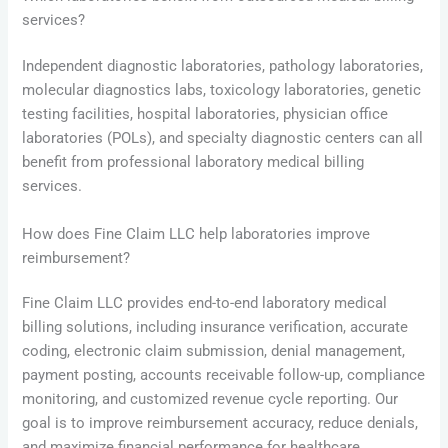
services?
Independent diagnostic laboratories, pathology laboratories,
molecular diagnostics labs, toxicology laboratories, genetic
testing facilities, hospital laboratories, physician office
laboratories (POLs), and specialty diagnostic centers can all
benefit from professional laboratory medical billing
services.
How does Fine Claim LLC help laboratories improve
reimbursement?
Fine Claim LLC provides end-to-end laboratory medical
billing solutions, including insurance verification, accurate
coding, electronic claim submission, denial management,
payment posting, accounts receivable follow-up, compliance
monitoring, and customized revenue cycle reporting. Our
goal is to improve reimbursement accuracy, reduce denials,
and maximize financial performance for healthcare