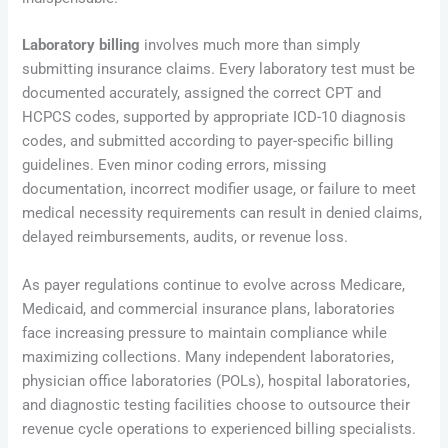
Laboratory billing
involves much more than simply
submitting insurance claims. Every laboratory test must be
documented accurately, assigned the correct CPT and
HCPCS codes, supported by appropriate ICD-10 diagnosis
codes, and submitted according to payer-specific billing
guidelines. Even minor coding errors, missing
documentation, incorrect modifier usage, or failure to meet
medical necessity requirements can result in denied claims,
delayed reimbursements, audits, or revenue loss.
As payer regulations continue to evolve across Medicare,
Medicaid, and commercial insurance plans, laboratories
face increasing pressure to maintain compliance while
maximizing collections. Many independent laboratories,
physician office laboratories (POLs), hospital laboratories,
and diagnostic testing facilities choose to outsource their
revenue cycle operations to experienced billing specialists.