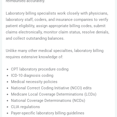
reimbursed accurately.
Laboratory billing specialists work closely with physicians,
laboratory staff, coders, and insurance companies to verify
patient eligibility, assign appropriate billing codes, submit
claims electronically, monitor claim status, resolve denials,
and collect outstanding balances.
Unlike many other medical specialties, laboratory billing
requires extensive knowledge of:
CPT laboratory procedure coding
ICD-10 diagnosis coding
Medical necessity policies
National Correct Coding Initiative (NCCI) edits
Medicare Local Coverage Determinations (LCDs)
National Coverage Determinations (NCDs)
CLIA regulations
Payer-specific laboratory billing guidelines