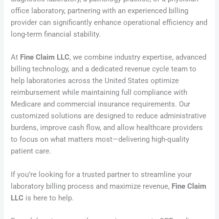
office laboratory, partnering with an experienced billing
provider can significantly enhance operational efficiency and
long-term financial stability.
At
Fine Claim LLC
, we combine industry expertise, advanced
billing technology, and a dedicated revenue cycle team to
help laboratories across the United States optimize
reimbursement while maintaining full compliance with
Medicare and commercial insurance requirements. Our
customized solutions are designed to reduce administrative
burdens, improve cash flow, and allow healthcare providers
to focus on what matters most—delivering high-quality
patient care.
If you’re looking for a trusted partner to streamline your
laboratory billing process and maximize revenue,
Fine Claim
LLC
is here to help.