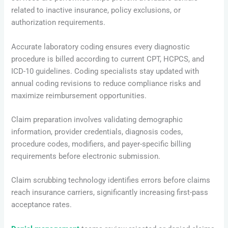
related to inactive insurance, policy exclusions, or
authorization requirements.
Accurate laboratory coding ensures every diagnostic
procedure is billed according to current CPT, HCPCS, and
ICD-10 guidelines. Coding specialists stay updated with
annual coding revisions to reduce compliance risks and
maximize reimbursement opportunities.
Claim preparation involves validating demographic
information, provider credentials, diagnosis codes,
procedure codes, modifiers, and payer-specific billing
requirements before electronic submission.
Claim scrubbing technology identifies errors before claims
reach insurance carriers, significantly increasing first-pass
acceptance rates.