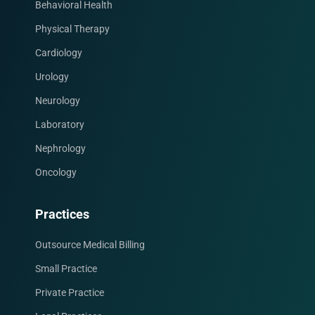
Behavioral Health
Physical Therapy
Cardiology
Urology
Neurology
Laboratory
Nephrology
Oncology
Facebook
Instagram
LinkedIn
X
YouTube
Practices
Outsource Medical Billing
Small Practice
Private Practice