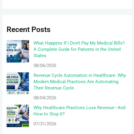
Recent Posts
What Happens If I Don’t Pay My Medical Bills?
A Complete Guide for Patients in the United
States
08/06/2026
Revenue Cycle Automation in Healthcare: Why
Modern Medical Practices Are Automating
Their Revenue Cycle
08/04/2026
Why Healthcare Practices Lose Revenue—And
How to Stop It?
07/31/2026