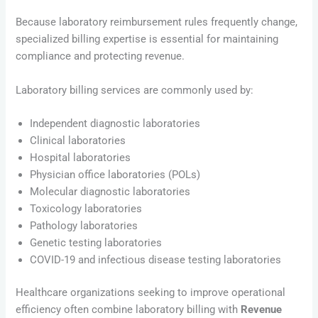
Because laboratory reimbursement rules frequently change,
specialized billing expertise is essential for maintaining
compliance and protecting revenue.
Laboratory billing services are commonly used by:
Independent diagnostic laboratories
Clinical laboratories
Hospital laboratories
Physician office laboratories (POLs)
Molecular diagnostic laboratories
Toxicology laboratories
Pathology laboratories
Genetic testing laboratories
COVID-19 and infectious disease testing laboratories
Healthcare organizations seeking to improve operational
efficiency often combine laboratory billing with
Revenue