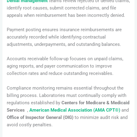
Denial management
teams review rejected or denied claims,
identify root causes, submit corrected claims, and file
appeals when reimbursement has been incorrectly denied.
Payment posting ensures insurance reimbursements are
accurately recorded while identifying contractual
adjustments, underpayments, and outstanding balances.
Accounts receivable follow-up focuses on unpaid claims,
aging reports, and payer communication to improve
collection rates and reduce outstanding receivables.
Compliance monitoring remains essential throughout the
billing process. Laboratories must continually comply with
regulations established by
Centers for Medicare & Medicaid
Services
,
American Medical Association (AMA CPT®)
and
Office of Inspector General (OIG)
to minimize audit risk and
avoid costly penalties.