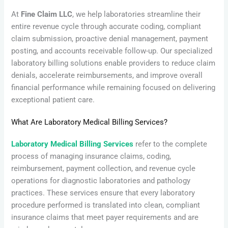
At
Fine Claim LLC
, we help laboratories streamline their
entire revenue cycle through accurate coding, compliant
claim submission, proactive denial management, payment
posting, and accounts receivable follow-up. Our specialized
laboratory billing solutions enable providers to reduce claim
denials, accelerate reimbursements, and improve overall
financial performance while remaining focused on delivering
exceptional patient care.
What Are Laboratory Medical Billing Services?
Laboratory Medical Billing Services
refer to the complete
process of managing insurance claims, coding,
reimbursement, payment collection, and revenue cycle
operations for diagnostic laboratories and pathology
practices. These services ensure that every laboratory
procedure performed is translated into clean, compliant
insurance claims that meet payer requirements and are