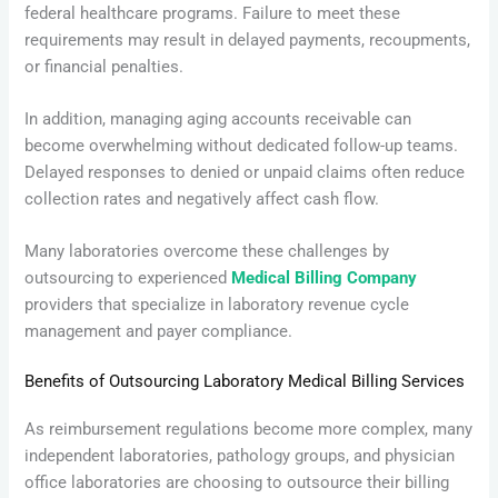
federal healthcare programs. Failure to meet these
requirements may result in delayed payments, recoupments,
or financial penalties.
In addition, managing aging accounts receivable can
become overwhelming without dedicated follow-up teams.
Delayed responses to denied or unpaid claims often reduce
collection rates and negatively affect cash flow.
Many laboratories overcome these challenges by
outsourcing to experienced
Medical Billing Company
providers that specialize in laboratory revenue cycle
management and payer compliance.
Benefits of Outsourcing Laboratory Medical Billing Services
As reimbursement regulations become more complex, many
independent laboratories, pathology groups, and physician
office laboratories are choosing to outsource their billing