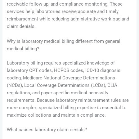
receivable follow-up, and compliance monitoring. These
services help laboratories receive accurate and timely
reimbursement while reducing administrative workload and
claim denials.
Why is laboratory medical billing different from general
medical billing?
Laboratory billing requires specialized knowledge of
laboratory CPT codes, HCPCS codes, ICD-10 diagnosis
coding, Medicare National Coverage Determinations
(NCDs), Local Coverage Determinations (LCDs), CLIA
regulations, and payer-specific medical necessity
requirements. Because laboratory reimbursement rules are
more complex, specialized billing expertise is essential to
maximize collections and maintain compliance.
What causes laboratory claim denials?