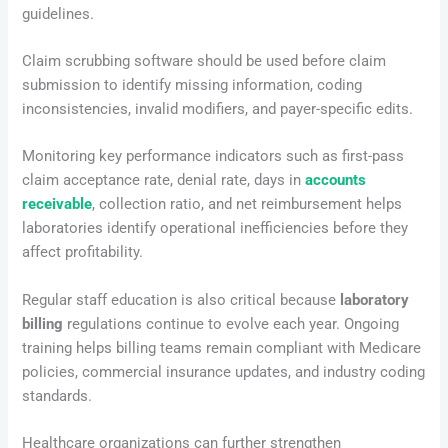
guidelines.
Claim scrubbing software should be used before claim
submission to identify missing information, coding
inconsistencies, invalid modifiers, and payer-specific edits.
Monitoring key performance indicators such as first-pass
claim acceptance rate, denial rate, days in
accounts
receivable
, collection ratio, and net reimbursement helps
laboratories identify operational inefficiencies before they
affect profitability.
Regular staff education is also critical because
laboratory
billing
regulations continue to evolve each year. Ongoing
training helps billing teams remain compliant with Medicare
policies, commercial insurance updates, and industry coding
standards.
Healthcare organizations can further strengthen