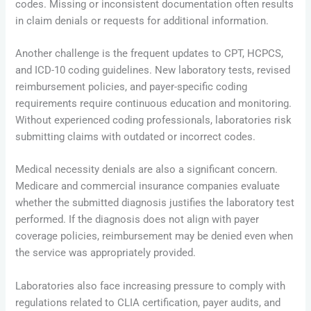
codes. Missing or inconsistent documentation often results
in claim denials or requests for additional information.
Another challenge is the frequent updates to CPT, HCPCS,
and ICD-10 coding guidelines. New laboratory tests, revised
reimbursement policies, and payer-specific coding
requirements require continuous education and monitoring.
Without experienced coding professionals, laboratories risk
submitting claims with outdated or incorrect codes.
Medical necessity denials are also a significant concern.
Medicare and commercial insurance companies evaluate
whether the submitted diagnosis justifies the laboratory test
performed. If the diagnosis does not align with payer
coverage policies, reimbursement may be denied even when
the service was appropriately provided.
Laboratories also face increasing pressure to comply with
regulations related to CLIA certification, payer audits, and