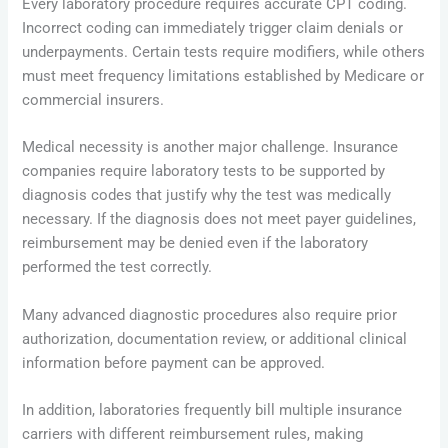
Every laboratory procedure requires accurate CPT coding.
Incorrect coding can immediately trigger claim denials or
underpayments. Certain tests require modifiers, while others
must meet frequency limitations established by Medicare or
commercial insurers.
Medical necessity is another major challenge. Insurance
companies require laboratory tests to be supported by
diagnosis codes that justify why the test was medically
necessary. If the diagnosis does not meet payer guidelines,
reimbursement may be denied even if the laboratory
performed the test correctly.
Many advanced diagnostic procedures also require prior
authorization, documentation review, or additional clinical
information before payment can be approved.
In addition, laboratories frequently bill multiple insurance
carriers with different reimbursement rules, making