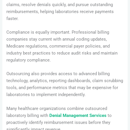
claims, resolve denials quickly, and pursue outstanding
reimbursements, helping laboratories receive payments
faster.
Compliance is equally important. Professional billing
companies stay current with annual coding updates,
Medicare regulations, commercial payer policies, and
industry best practices to reduce audit risks and maintain
regulatory compliance.
Outsourcing also provides access to advanced billing
technology, analytics, reporting dashboards, claim scrubbing
tools, and performance metrics that may be expensive for
laboratories to implement independently.
Many healthcare organizations combine outsourced
laboratory billing with
Denial Management Services
to
proactively identify reimbursement issues before they
significantly impact revenue.