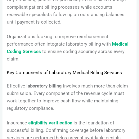
compliant patient billing processes while accounts
receivable specialists follow up on outstanding balances
until payment is collected.
Organizations looking to improve reimbursement
performance often integrate laboratory billing with
Medical
Coding Services
to ensure coding accuracy across every
claim.
Key Components of Laboratory Medical Billing Services
Effective
laboratory billing
involves much more than claim
submission. Every component of the revenue cycle must
work together to improve cash flow while maintaining
regulatory compliance.
Insurance
eligibility verification
is the foundation of
successful billing. Confirming coverage before laboratory
services are performed helps prevent avoidable denials