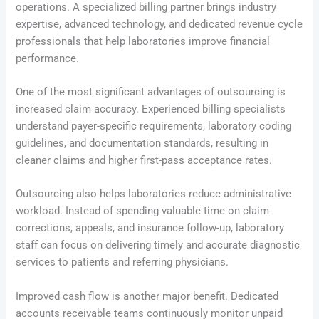
operations. A specialized billing partner brings industry
expertise, advanced technology, and dedicated revenue cycle
professionals that help laboratories improve financial
performance.
One of the most significant advantages of outsourcing is
increased claim accuracy. Experienced billing specialists
understand payer-specific requirements, laboratory coding
guidelines, and documentation standards, resulting in
cleaner claims and higher first-pass acceptance rates.
Outsourcing also helps laboratories reduce administrative
workload. Instead of spending valuable time on claim
corrections, appeals, and insurance follow-up, laboratory
staff can focus on delivering timely and accurate diagnostic
services to patients and referring physicians.
Improved cash flow is another major benefit. Dedicated
accounts receivable teams continuously monitor unpaid