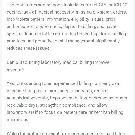
The most common reasons include incorrect CPT or ICD-10
coding, lack of medical necessity, missing physician orders,
incomplete patient information, eligibility issues, prior
authorization requirements, duplicate billing, and payer-
specific documentation errors. Implementing strong coding
practices and proactive denial management significantly
reduces these issues.
Can outsourcing laboratory medical billing improve
revenue?
Yes. Outsourcing to an experienced billing company can
increase first-pass claim acceptance rates, reduce
administrative costs, improve cash flow, decrease accounts
receivable days, strengthen compliance, and allow
laboratory staff to focus on patient care rather than billing
operations.
Which laboratories benefit from outsourced medical billing