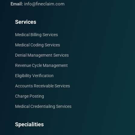
Email:
info@fineclaim.com
Services
Medical Billing Services
Medical Coding Services
Denial Management Services
Revenue Cycle Management
Eligibility Verification
Accounts Receivable Services
Charge Posting
Medical Credentialing Services
Specialities