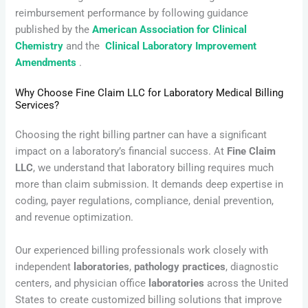
reimbursement performance by following guidance
published by the
American Association for Clinical
Chemistry
and the
Clinical Laboratory Improvement
Amendments
.
Why Choose Fine Claim LLC for Laboratory Medical Billing
Services?
Choosing the right billing partner can have a significant
impact on a laboratory’s financial success. At
Fine Claim
LLC
, we understand that laboratory billing requires much
more than claim submission. It demands deep expertise in
coding, payer regulations, compliance, denial prevention,
and revenue optimization.
Our experienced billing professionals work closely with
independent
laboratories
,
pathology practices
, diagnostic
centers, and physician office
laboratories
across the United
States to create customized billing solutions that improve